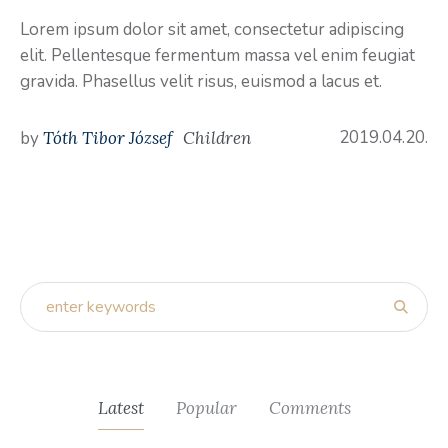
Lorem ipsum dolor sit amet, consectetur adipiscing
elit. Pellentesque fermentum massa vel enim feugiat
gravida. Phasellus velit risus, euismod a lacus et.
2019.04.20.
by
Tóth Tibor József
Children
Latest
Popular
Comments