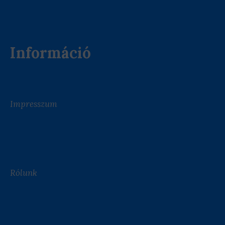
Információ
Impresszum
Rólunk