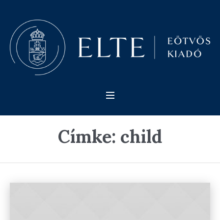
Címke:
child