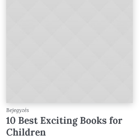
Bejegyzés
10 Best Exciting Books for
Children