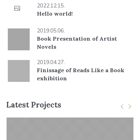
2022.12.15.
Hello world!
2019.05.06.
Book Presentation of Artist
Novels
2019.04.27.
Finissage of Reads Like a Book
exhibition
Latest Projects