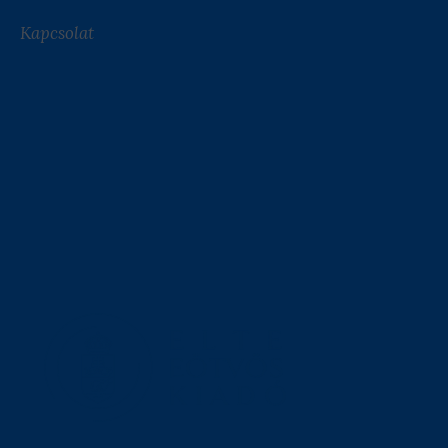
Kapcsolat