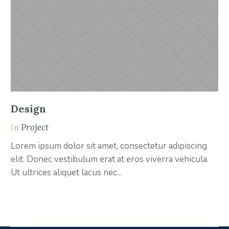
Design
A
in
Project
i
Lorem ipsum dolor sit amet, consectetur adipiscing
Lo
elit. Donec vestibulum erat at eros viverra vehicula.
el
Ut ultrices aliquet lacus nec...
Ut