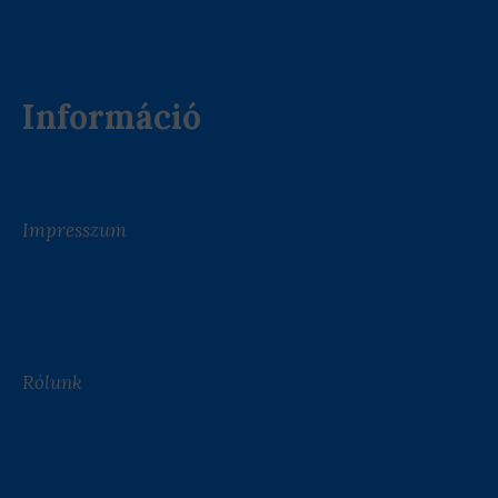
Információ
Impresszum
Rólunk