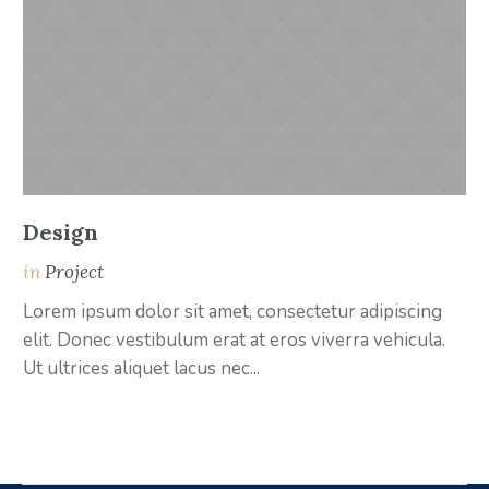
Design
A
in
Project
i
Lorem ipsum dolor sit amet, consectetur adipiscing
Lo
elit. Donec vestibulum erat at eros viverra vehicula.
el
Ut ultrices aliquet lacus nec...
Ut