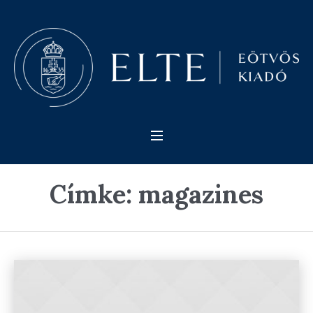
Címke:
magazines