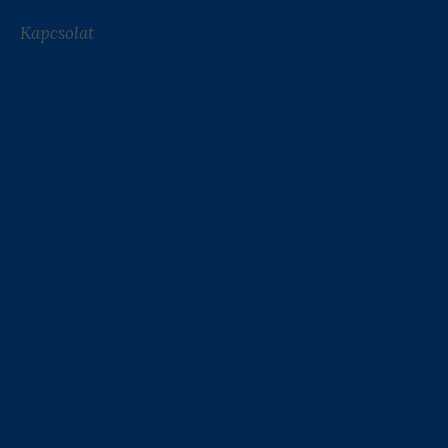
Kapcsolat