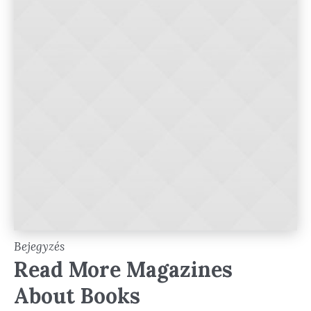
Bejegyzés
Read More Magazines
About Books