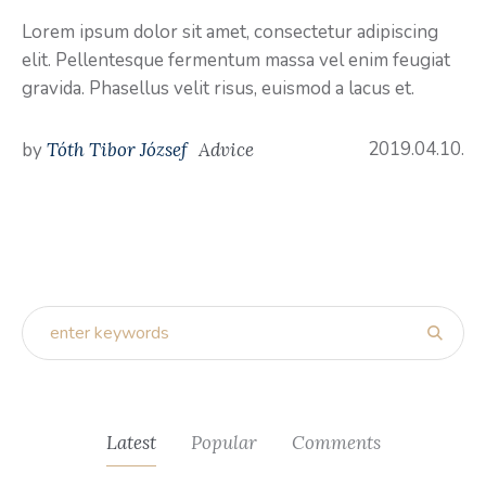
Lorem ipsum dolor sit amet, consectetur adipiscing
elit. Pellentesque fermentum massa vel enim feugiat
gravida. Phasellus velit risus, euismod a lacus et.
2019.04.10.
by
Tóth Tibor József
Advice
Latest
Popular
Comments