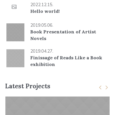
2022.12.15.
Hello world!
2019.05.06.
Book Presentation of Artist
Novels
2019.04.27.
Finissage of Reads Like a Book
exhibition
Latest Projects